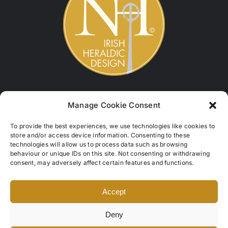
Contact
Manage Cookie Consent
Names of Hibernia
To provide the best experiences, we use technologies like cookies to
store and/or access device information. Consenting to these
Castlequin, Cahersiveen,
technologies will allow us to process data such as browsing
Co. Kerry, V23W324, Ireland
behaviour or unique IDs on this site. Not consenting or withdrawing
consent, may adversely affect certain features and functions.
Tel: +353 (0)87 950 1723
info@namesofhibernia.com
Accept
Refund & Returns
Deny