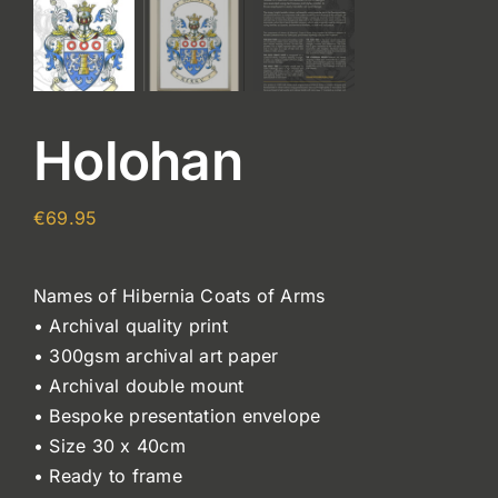
Holohan
€
69.95
Names of Hibernia Coats of Arms
• Archival quality print
• 300gsm archival art paper
• Archival double mount
• Bespoke presentation envelope
• Size 30 x 40cm
• Ready to frame