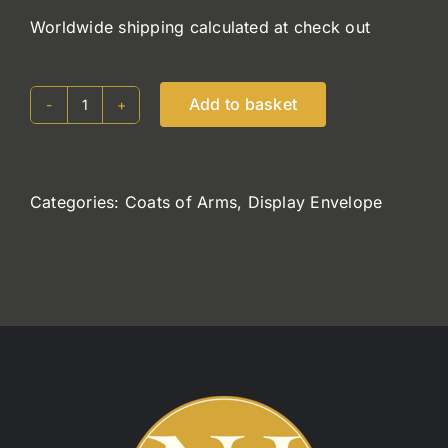
Worldwide shipping calculated at check out
Add to basket
Holohan
quantity
Categories:
Coats of Arms
,
Display Envelope