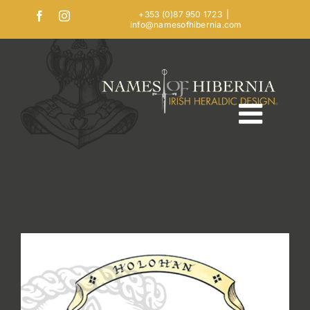
Skip
+353 (0)87 950 1723
|
Facebook
Instagram
info@namesofhibernia.com
to
content